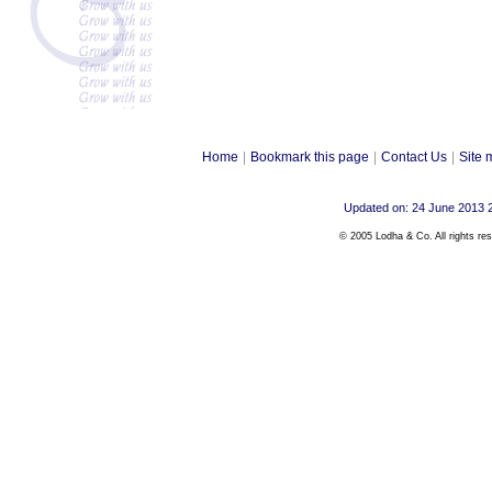
Home
|
Bookmark this page
|
Contact Us
|
Site 
Updated on: 24 June 2013 
© 2005 Lodha & Co. All rights re