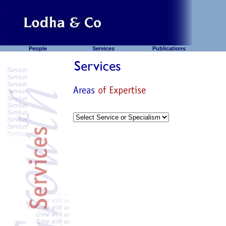
People
Services
Publications