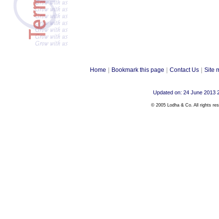
Home
|
Bookmark this page
|
Contact Us
|
Site 
Updated on: 24 June 2013 
© 2005 Lodha & Co. All rights re