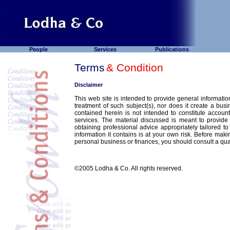
People
Services
Publications
Terms
& Condition
Disclaimer
This web site is intended to provide general information
treatment of such subject(s), nor does it create a busi
contained herein is not intended to constitute account
services. The material discussed is meant to provide
obtaining professional advice appropriately tailored t
information it contains is at your own risk. Before maki
personal business or finances, you should consult a qual
©2005 Lodha & Co. All rights reserved.