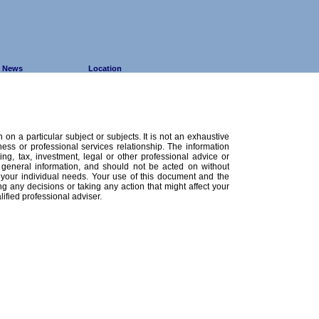
News
Location
 on a particular subject or subjects. It is not an exhaustive
ness or professional services relationship. The information
ing, tax, investment, legal or other professional advice or
 general information, and should not be acted on without
o your individual needs. Your use of this document and the
ng any decisions or taking any action that might affect your
ified professional adviser.