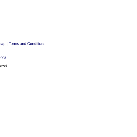
map
|
Terms and Conditions
2008
served