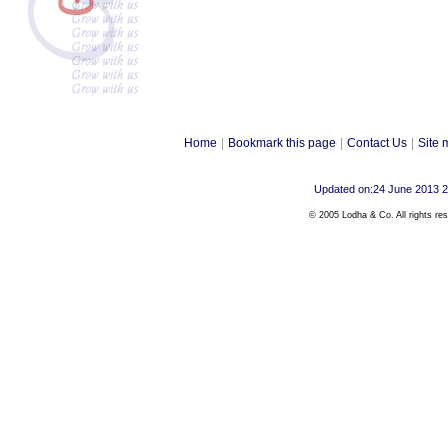
Home
|
Bookmark this page
|
Contact Us
|
Site 
Updated on:24 June 2013 
© 2005 Lodha & Co. All rights re