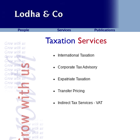
People
Services
Publications
International Taxation
Corporate Tax Advisory
Expatriate Taxation
Transfer Pricing
Indirect Tax Services - VAT